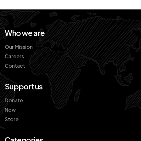
Who we are
Our Mission
Careers
Contact
Support us
Donate
Now
Store
Categories