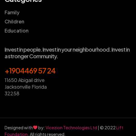
Family
Children
Education
Invest in people. Invest in your neighbourhood. Invest in
a stronger Community.
+1904469 57 24
11650 Abigail drive
Jacksonville Florida
32258
Designed with
by:
Vicezion Technologies Ltd
| © 2022
Lift
Foundation
. All rights reserved.