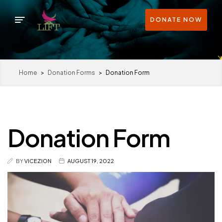
DONATE NOW
Home
>
Donation Forms
>
Donation Form
Donation Form
BY
VICEZION
AUGUST 19, 2022