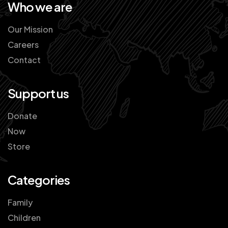
Who we are
Our Mission
Careers
Contact
Support us
Donate
Now
Store
Categories
Family
Children