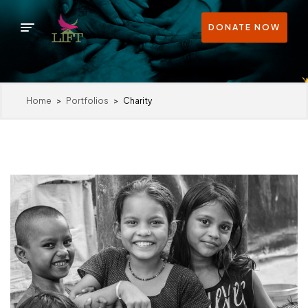
DONATE NOW
Home
>
Portfolios
>
Charity