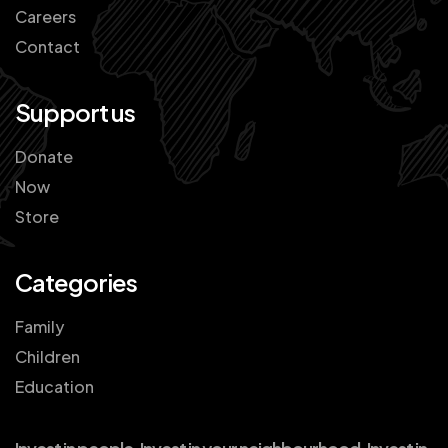
Careers
Contact
Support us
Donate
Now
Store
Categories
Family
Children
Education