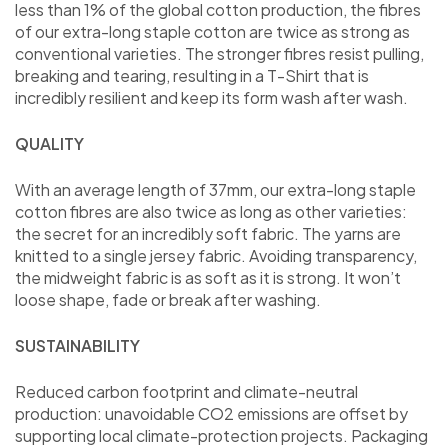
less than 1% of the global cotton production, the fibres
of our extra-long staple cotton are twice as strong as
conventional varieties. The stronger fibres resist pulling,
breaking and tearing, resulting in a T-Shirt that is
incredibly resilient and keep its form wash after wash.
QUALITY
With an average length of 37mm, our extra-long staple
cotton fibres are also twice as long as other varieties:
the secret for an incredibly soft fabric. The yarns are
knitted to a single jersey fabric. Avoiding transparency,
the midweight fabric is as soft as it is strong. It won’t
loose shape, fade or break after washing.
SUSTAINABILITY
Reduced carbon footprint and climate-neutral
production: unavoidable CO2 emissions are offset by
supporting local climate-protection projects. Packaging