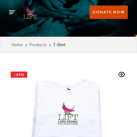
DONATE NOW
Home
>
Products
>
T-Shirt
-43%