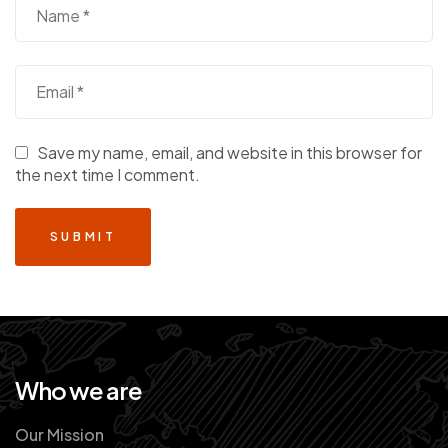
Save my name, email, and website in this browser for
the next time I comment.
Who we are
Our Mission