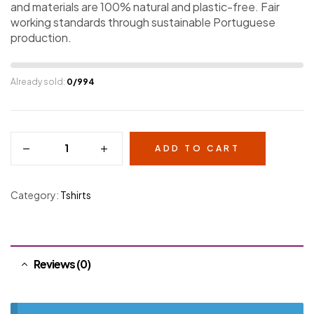
and materials are 100% natural and plastic-free. Fair
working standards through sustainable Portuguese
production.
Already sold:
0/994
ADD TO CART
Category:
Tshirts
Reviews (0)