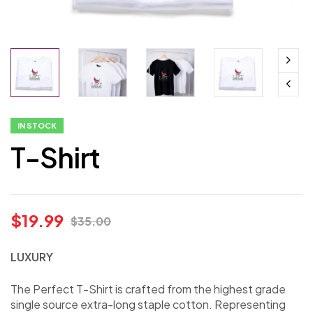
IN STOCK
T-Shirt
$
19.99
$
35.00
LUXURY
The Perfect T-Shirt is crafted from the highest grade
single source extra-long staple cotton. Representing