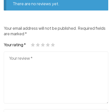
There are no reviews yet.
Your email address will not be published.
Required fields
are marked
*
Your rating
*