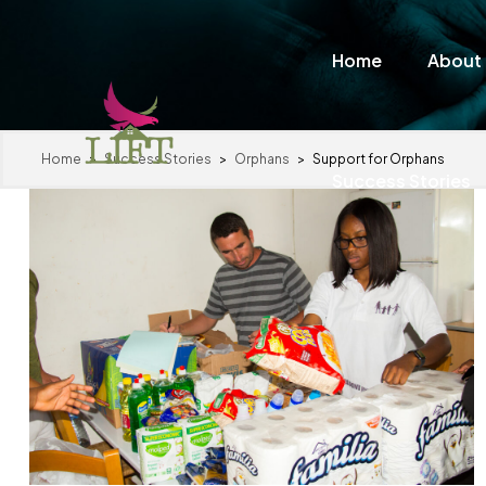
Home
About
Home
>
Success Stories
>
Orphans
>
Support for Orphans
Success Stories