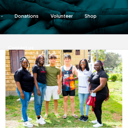
Donations
Volunteer
Shop
Contact us