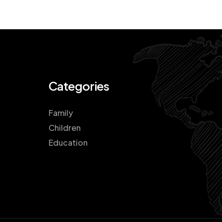
Categories
Family
Children
Education