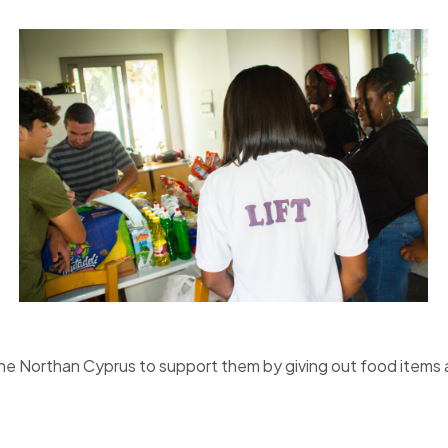
rne Northan Cyprus to support them by giving out food items 