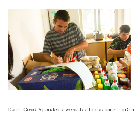
During Covid 19 pandemic we visited the orphanage in Gi