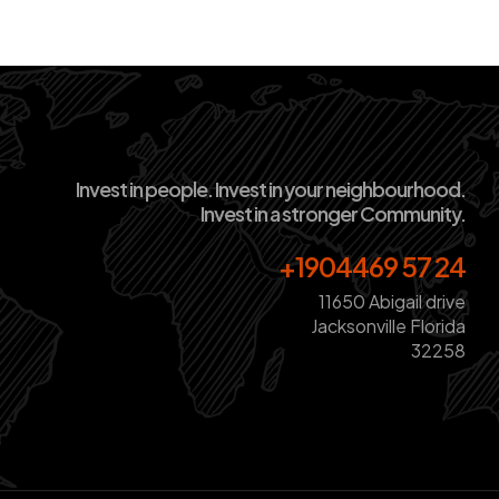
Invest in people. Invest in your neighbourhood.
Invest in a stronger Community.
+1904469 57 24
11650 Abigail drive
Jacksonville Florida
32258