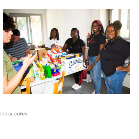
and supplies