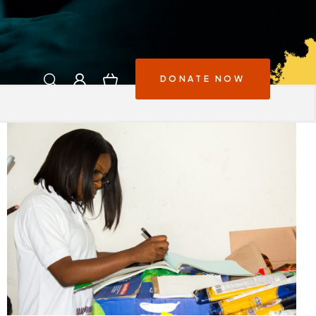
DONATE NOW