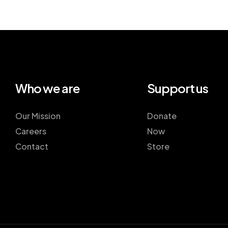
Who we are
Support us
Our Mission
Donate
Careers
Now
Contact
Store