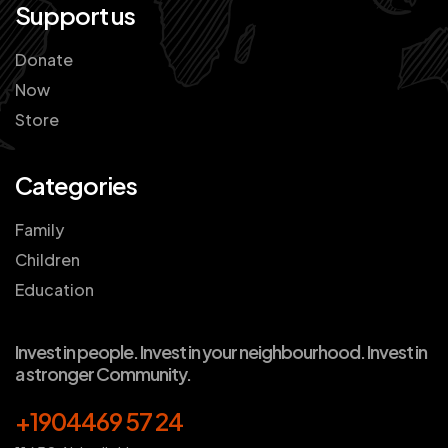
Support us
Donate
Now
Store
Categories
Family
Children
Education
Invest in people. Invest in your neighbourhood. Invest in
a stronger Community.
+1904469 57 24