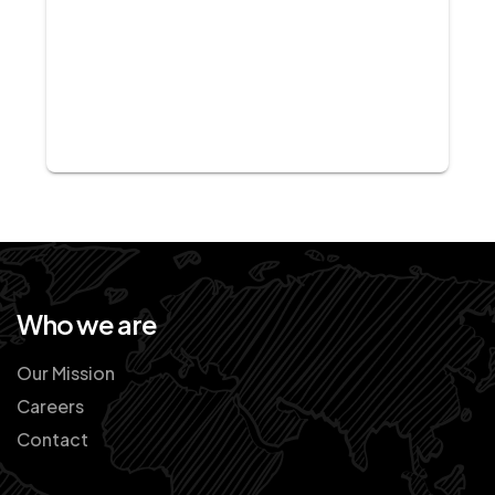
Who we are
Our Mission
Careers
Contact