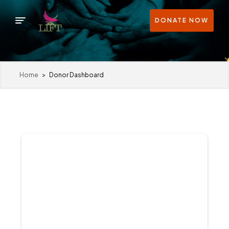
DONATE NOW
Home
>
Donor Dashboard