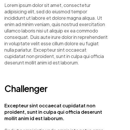
Lorem ipsum dolor sit amet, consectetur
adipisicing elit, sed do eiusmod tempor
incididunt ut labore et dolore magna aliqua. Ut
enim ad minim veniam, quis nostrud exercitation
ullamco laboris nisi ut aliquip ex ea commodo
consequat. Duis aute irure dolor in reprehenderit
in voluptate velit esse cillum dolore eu fugiat
nulla pariatur. Excepteur sint occaecat
cupidatat non proident, sunt in culpa qui officia
deserunt mollit anim id est laborum.
Challenger
Excepteur sint occaecat cupidatat non
proident, sunt in culpa qui officia deserunt
mollit anim id est laborum.