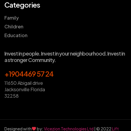
Categories
Family
Children
Education
Invest in people. Invest in your neighbourhood. Invest in
a stronger Community.
+1904469 57 24
11650 Abigail drive
Jacksonville Florida
32258
Designed with
by:
Vicezion Technologies Ltd
| © 2022
Lift