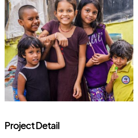
Project Detail