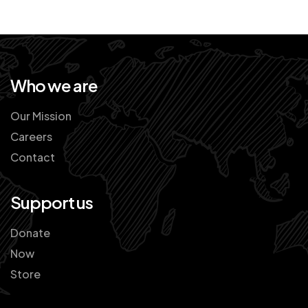
Who we are
Our Mission
Careers
Contact
Support us
Donate
Now
Store