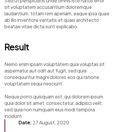
Sed ut perspiciatis unde omnis iste natus error
sit voluptatem accusantium doloremque
laudantium, totam rem aperiam, eaque ipsa quae
ab illo inventore veritatis et quasi architecto
beatae vitae dicta sunt explicabo.
Result
Nemo enim ipsam voluptatem quia voluptas sit
aspernatur aut odit aut fugit, sed quia
consequuntur magni dolores eos qui ratione
voluptatem sequi nesciunt.
Neque porro quisquam est, qui dolorem ipsum
quia dolor sit amet, consectetur, adipisci velit,
sed quia non numquam eius modi tempora
incidunt
Date:
27 August, 2020