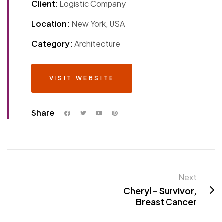
Client:
Logistic Company
Location:
New York, USA
Category:
Architecture
VISIT WEBSITE
Share
Next
Cheryl - Survivor,
Breast Cancer