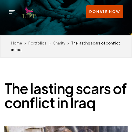
DONATE NOW
Home
>
Portfolios
>
Charity
>
The lasting scars of conflict
in Iraq
The lasting scars of
conflict in Iraq