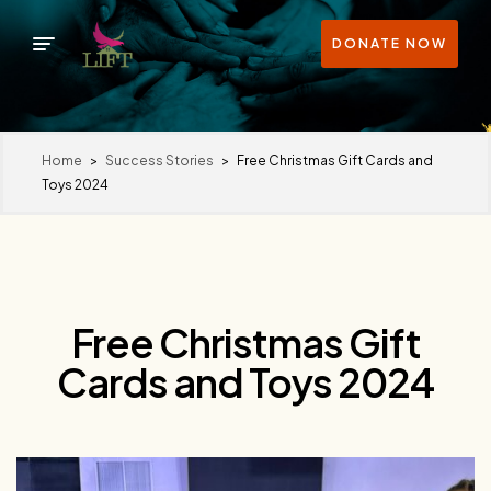
DONATE NOW
Home
>
Success Stories
>
Free Christmas Gift Cards and
Toys 2024
Free Christmas Gift
Cards and Toys 2024