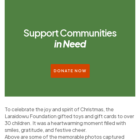
Support Communities
in Need
DONATE NOW
To celebrate the joy and spirit of Christmas, the
Laraidowu Foundation gifted toys and gift cards to over
30 children. It was a heartwarming moment filled with
smiles, gratitude, and festive cheer.
Above are some of the memorable photos captured