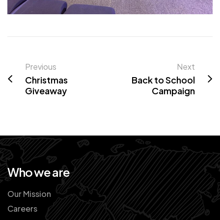
Previous
Next
Christmas
Back to School
Giveaway
Campaign
Who we are
Our Mission
Careers