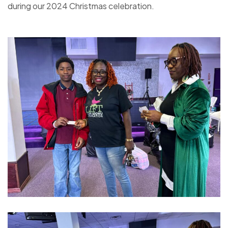
during our 2024 Christmas celebration.