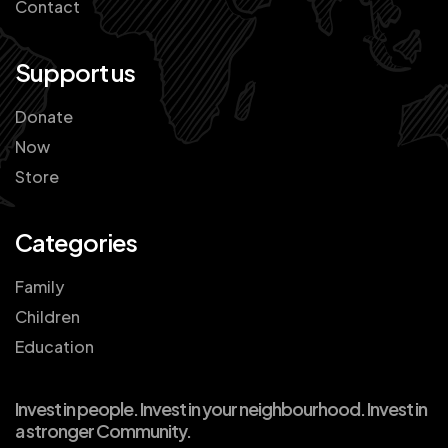
Contact
Support us
Donate
Now
Store
Categories
Family
Children
Education
Invest in people. Invest in your neighbourhood. Invest in
a stronger Community.